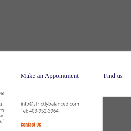
Make an Appointment
Find us
 me
info@strictlybalanced.com
nd
ing
Tel: 403-952-3964
ce
s."
Contact Us