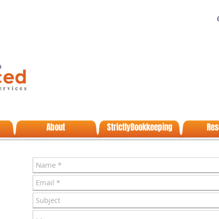
About
StrictlyBookkeeping
Res