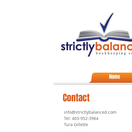
Home
Contact
info@strictlybalanced.com
Tel: 403-952-3964
Tura Gillette