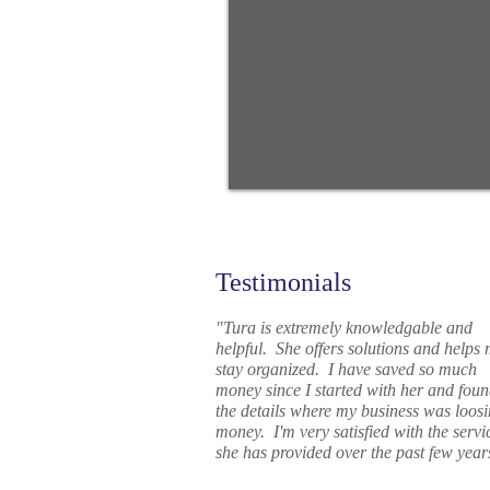
Testimonials
"Tura is extremely knowledgable and
helpful. She offers solutions and helps
stay organized. I have saved so much
money since I started with her and fou
the details where my business was loos
money. I'm very satisfied with the servi
she has provided over the past few year