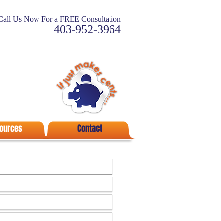
Call Us Now For a FREE Consultation
403-952-3964
ources
Contact